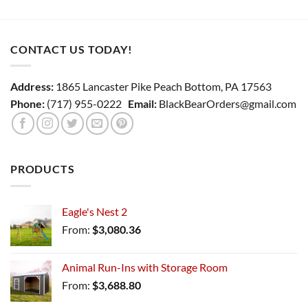
CONTACT US TODAY!
Address:
1865 Lancaster Pike Peach Bottom, PA 17563
Phone:
(717) 955-0222
Email:
BlackBearOrders@gmail.com
PRODUCTS
Eagle's Nest 2
From:
$
3,080.36
Animal Run-Ins with Storage Room
From:
$
3,688.80