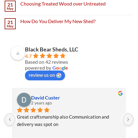
Choosing Treated Wood over Untreated
21
May
How Do You Deliver My New Shed?
21
May
Black Bear Sheds, LLC
4.7
Based on 42 reviews
powered by
G
o
o
g
l
e
review us on
David Custer
2 years ago
Great craftsmanship also Communication and 
W
delivery was spot on
e
t