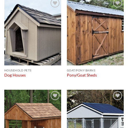
Add to
Add to
wishlist
wishlist
HOUSEHOLD PETS
GOAT/PONY BARNS
Dog Houses
Pony/Goat Sheds
Add to
Add to
wishlist
wishlist