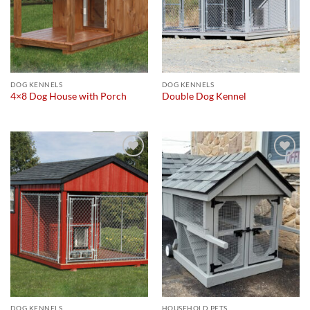
DOG KENNELS
DOG KENNELS
4×8 Dog House with Porch
Double Dog Kennel
Add to
Add to
wishlist
wishlist
DOG KENNELS
HOUSEHOLD PETS