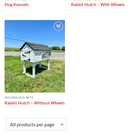
Dog Kennels
Rabbit Hutch – With Wheels
Add to
wishlist
HOUSEHOLD PETS
Rabbit Hutch – Without Wheels