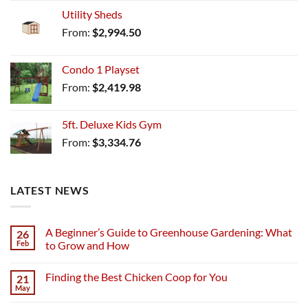
Utility Sheds
From:
$
2,994.50
Condo 1 Playset
From:
$
2,419.98
5ft. Deluxe Kids Gym
From:
$
3,334.76
LATEST NEWS
A Beginner’s Guide to Greenhouse Gardening: What
26
Feb
to Grow and How
Finding the Best Chicken Coop for You
21
May