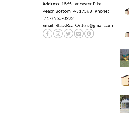
Address:
1865 Lancaster Pike
Peach Bottom, PA 17563
Phone:
(717) 955-0222
Email:
BlackBearOrders@gmail.com
BLOG