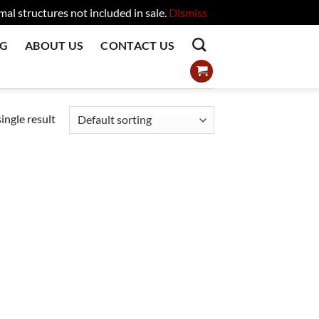
l structures not included in sale.
Dismiss
OG
ABOUT US
CONTACT US
ingle result