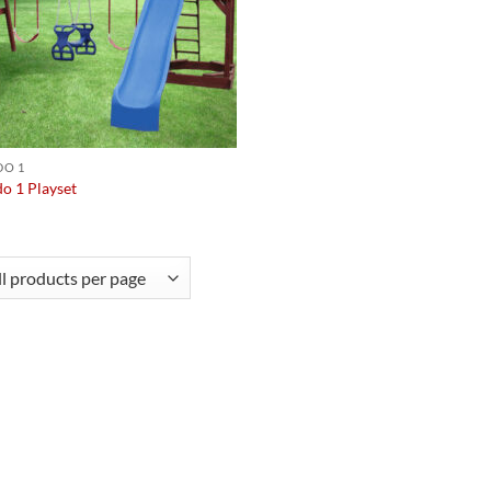
O 1
o 1 Playset