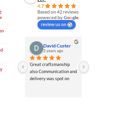
4.7
:
Based on 42 reviews
w
powered by
G
o
o
g
l
e
review us on
en
David Custer
Bill V
od
2 years ago
2 years ago
Great craftsmanship 
Wes the office manag
My
also Communication and 
was very helpful in 
delivery was spot on
explaining the differe
shed options so I could
pick the best for me