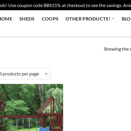
eds! Use coupon code BBS15% at checkout to see the savings. Anima
HOME
SHEDS
COOPS
OTHER PRODUCTS!
BL
Showing the s
Add to
wishlist