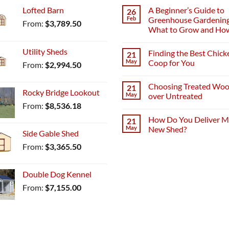
Lofted Barn
A Beginner’s Guide to
26
Feb
Greenhouse Gardening
From:
$
3,789.50
What to Grow and Ho
Utility Sheds
Finding the Best Chick
21
May
Coop for You
From:
$
2,994.50
Choosing Treated Wo
21
Rocky Bridge Lookout
May
over Untreated
From:
$
8,536.18
How Do You Deliver 
21
May
New Shed?
Side Gable Shed
From:
$
3,365.50
Double Dog Kennel
From:
$
7,155.00