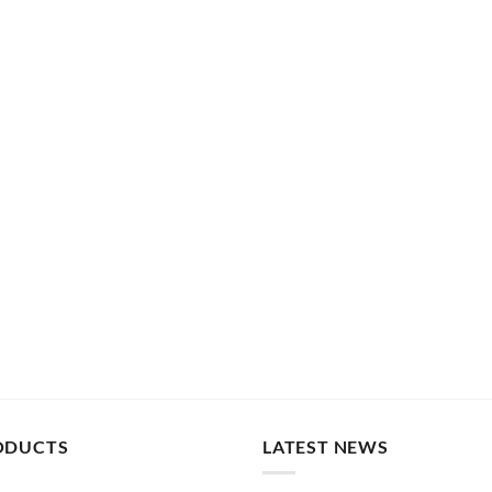
ODUCTS
LATEST NEWS