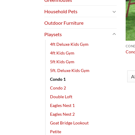
Household Pets
Outdoor Furniture
Playsets
4ft Deluxe Kids Gym
COND
Cond
4ft Kids Gym
5ft Kids Gym
5ft. Deluxe Kids Gym
Condo 1
Condo 2
Double Loft
Eagles Nest 1
Eagles Nest 2
Goat Bridge Lookout
Petite