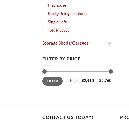
Playhouse
Rocky Bridge Lookout
Single Loft
Tots Playset
Storage Sheds/Garages
FILTER BY PRICE
Min
Max
Price:
$2,410
—
$2,760
FILTER
price
price
CONTACT US TODAY!
PR