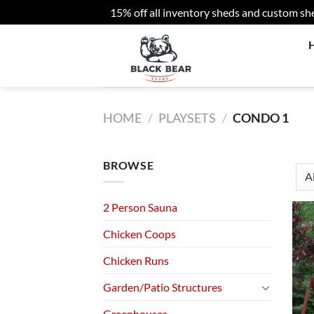
15% off all inventory sheds and custom sh
Skip
to
content
HOME
/
PLAYSETS
/
CONDO 1
BROWSE
2 Person Sauna
Chicken Coops
Chicken Runs
Garden/Patio Structures
Greenhouses