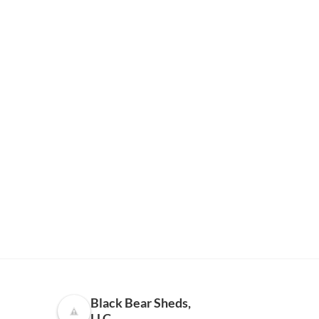
Black Bear Sheds,
LLC