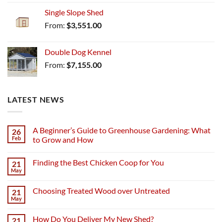
Single Slope Shed
From:
$
3,551.00
Double Dog Kennel
From:
$
7,155.00
LATEST NEWS
A Beginner’s Guide to Greenhouse Gardening: What
26
Feb
to Grow and How
Finding the Best Chicken Coop for You
21
May
Choosing Treated Wood over Untreated
21
May
How Do You Deliver My New Shed?
21