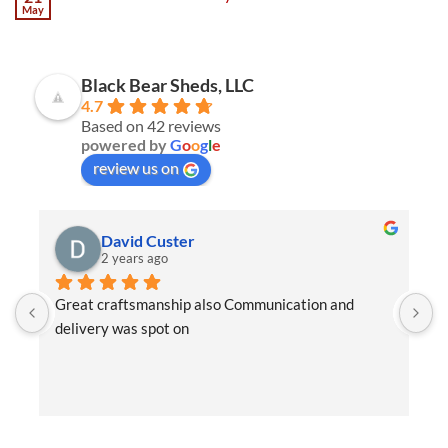
May
Black Bear Sheds, LLC
4.7
Based on 42 reviews
powered by
G
o
o
g
l
e
review us on
David Custer
2 years ago
Great craftsmanship also Communication and 
W
delivery was spot on
e
t