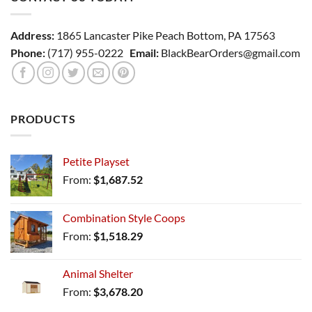
Address:
1865 Lancaster Pike Peach Bottom, PA 17563
Phone:
(717) 955-0222
Email:
BlackBearOrders@gmail.com
PRODUCTS
Petite Playset
From:
$
1,687.52
Combination Style Coops
From:
$
1,518.29
Animal Shelter
From:
$
3,678.20