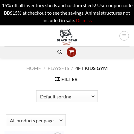
15% off all inventory sheds and custom sheds! Use coupon code
BBS15% at checkout to see the savings. Animal structures not
included in sale.
Dismiss
Skip
to
content
HOME
/
PLAYSETS
/
4FT KIDS GYM
FILTER