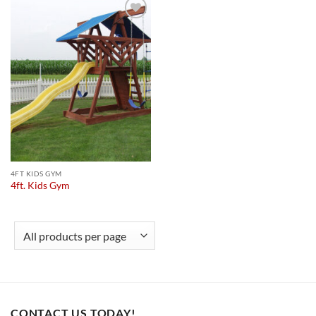
Add to
wishlist
4FT KIDS GYM
4ft. Kids Gym
CONTACT US TODAY!