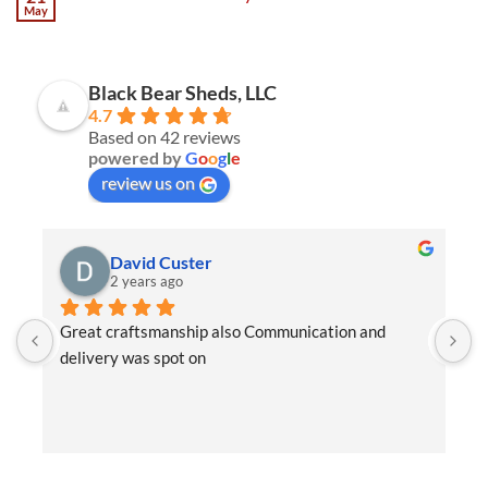
May
Black Bear Sheds, LLC
4.7
Based on 42 reviews
powered by
G
o
o
g
l
e
review us on
David Custer
2 years ago
Great craftsmanship also Communication and 
W
delivery was spot on
e
t