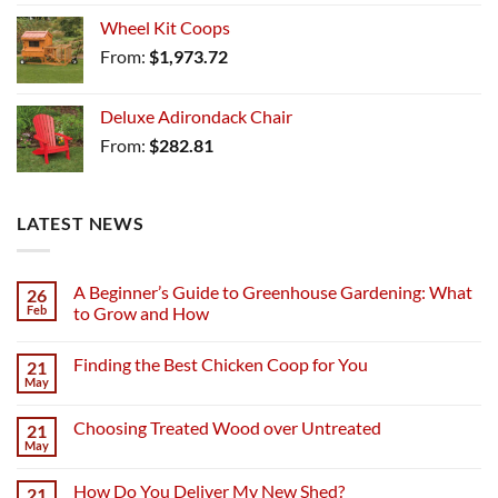
Wheel Kit Coops
From:
$
1,973.72
Deluxe Adirondack Chair
From:
$
282.81
LATEST NEWS
A Beginner’s Guide to Greenhouse Gardening: What
26
Feb
to Grow and How
Finding the Best Chicken Coop for You
21
May
Choosing Treated Wood over Untreated
21
May
How Do You Deliver My New Shed?
21