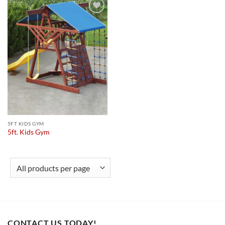
Add to
wishlist
5FT KIDS GYM
5ft. Kids Gym
CONTACT US TODAY!