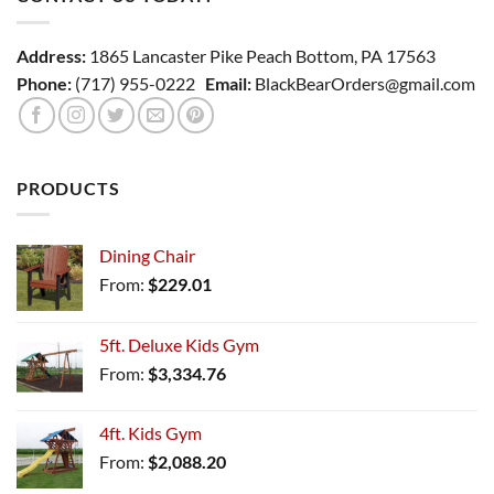
Address:
1865 Lancaster Pike Peach Bottom, PA 17563
Phone:
(717) 955-0222
Email:
BlackBearOrders@gmail.com
PRODUCTS
Dining Chair
From:
$
229.01
5ft. Deluxe Kids Gym
From:
$
3,334.76
4ft. Kids Gym
From:
$
2,088.20