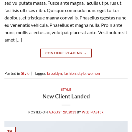
sed vulputate massa. Fusce ante magna, iaculis ut purus ut,
facilisis ultrices nibh. Quisque commodo nunc eget tortor
dapibus, et tristique magna convallis. Phasellus egestas nunc
eu venenatis vehicula. Phasellus et magna nulla. Proin ante
nunc, mollis a lectus ac, volutpat placerat ante. Vestibulum sit
amet […]
CONTINUE READING
→
Posted in
Style
|
Tagged
brooklyn
,
fashion
,
style
,
women
STYLE
New Client Landed
POSTED ON
AUGUST 29, 2013
BY
WEB MASTER
29