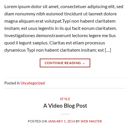
Lorem ipsum dolor sit amet, consectetuer adipiscing elit, sed
diam nonummy nibh euismod tincidunt ut laoreet dolore
magna aliquam erat volutpat.Typi non habent claritatem
insitam; est usus legentis in iis qui facit eorum claritatem.
Investigationes demonstraverunt lectores legere me lius
quod ii legunt saepius. Claritas est etiam processus
dynamicus Typi non habent claritatem insitam; est […]
CONTINUE READING
→
Posted in
Uncategorized
STYLE
A Video Blog Post
POSTED ON
JANUARY 1, 2014
BY
WEB MASTER