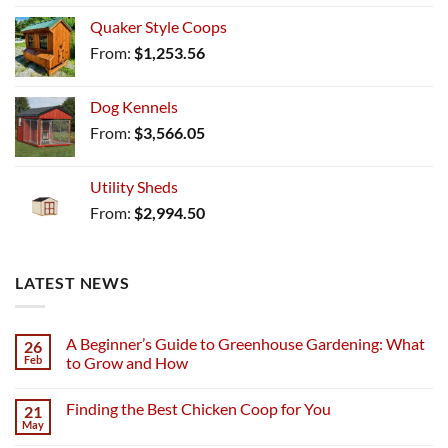
Quaker Style Coops
From:
$
1,253.56
Dog Kennels
From:
$
3,566.05
Utility Sheds
From:
$
2,994.50
LATEST NEWS
A Beginner’s Guide to Greenhouse Gardening: What
26
Feb
to Grow and How
Finding the Best Chicken Coop for You
21
May