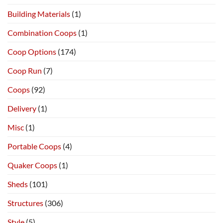
Building Materials
(1)
Combination Coops
(1)
Coop Options
(174)
Coop Run
(7)
Coops
(92)
Delivery
(1)
Misc
(1)
Portable Coops
(4)
Quaker Coops
(1)
Sheds
(101)
Structures
(306)
Style
(5)