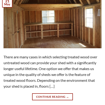
21
May
There are many cases in which selecting treated wood over
untreated wood can provide your shed with a significantly
longer useful lifetime. One option we offer that makes us
unique in the quality of sheds we offer is the feature of
treated wood floors. Depending on the environment that
your shed is placed in, floors […]
CONTINUE READING
→