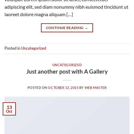
adipiscing elit, sed diam nonummy nibh euismod tincidunt ut
laoreet dolore magna aliquam […]
CONTINUE READING
→
Posted in
Uncategorized
UNCATEGORIZED
Just another post with A Gallery
POSTED ON
OCTOBER 13, 2015
BY
WEB MASTER
13
Oct