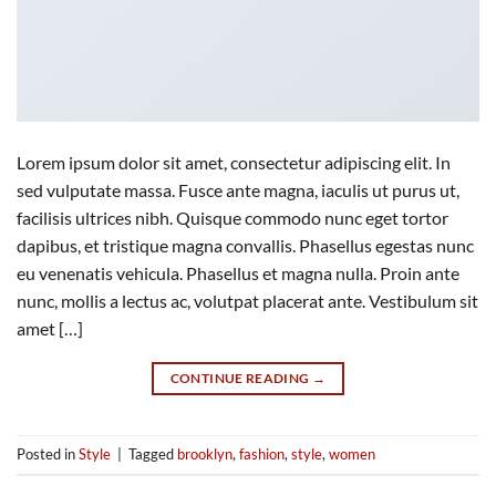
Lorem ipsum dolor sit amet, consectetur adipiscing elit. In
sed vulputate massa. Fusce ante magna, iaculis ut purus ut,
facilisis ultrices nibh. Quisque commodo nunc eget tortor
dapibus, et tristique magna convallis. Phasellus egestas nunc
eu venenatis vehicula. Phasellus et magna nulla. Proin ante
nunc, mollis a lectus ac, volutpat placerat ante. Vestibulum sit
amet […]
CONTINUE READING
→
Posted in
Style
|
Tagged
brooklyn
,
fashion
,
style
,
women