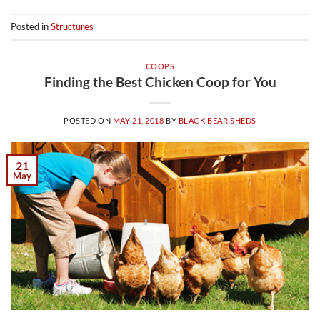
Posted in
Structures
COOPS
Finding the Best Chicken Coop for You
POSTED ON
MAY 21, 2018
BY
BLACK BEAR SHEDS
21
May