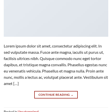
Lorem ipsum dolor sit amet, consectetur adipiscing elit. In
sed vulputate massa. Fusce ante magna, iaculis ut purus ut,
facilisis ultrices nibh. Quisque commodo nunc eget tortor
dapibus, et tristique magna convallis. Phasellus egestas nunc
eu venenatis vehicula. Phasellus et magna nulla. Proin ante
nunc, mollis a lectus ac, volutpat placerat ante. Vestibulum sit
amet […]
CONTINUE READING
→
Posted in
Uncategorized