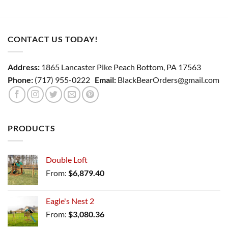
CONTACT US TODAY!
Address:
1865 Lancaster Pike Peach Bottom, PA 17563
Phone:
(717) 955-0222
Email:
BlackBearOrders@gmail.com
PRODUCTS
Double Loft
From:
$
6,879.40
Eagle's Nest 2
From:
$
3,080.36