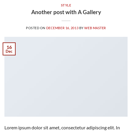
STYLE
Another post with A Gallery
POSTED ON
DECEMBER 16, 2013
BY
WEB MASTER
16
Dec
Lorem ipsum dolor sit amet, consectetur adipiscing elit. In