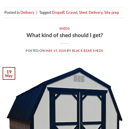
Posted in
Delivery
|
Tagged
Dropoff
,
Gravel
,
Shed. Delivery
,
Site prep
SHEDS
What kind of shed should I get?
POSTED ON
MAY 19, 2018
BY
BLACK BEAR SHEDS
19
May