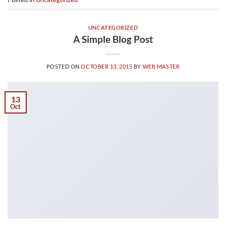
UNCATEGORIZED
A Simple Blog Post
POSTED ON
OCTOBER 13, 2015
BY
WEB MASTER
13
Oct