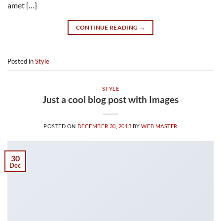
amet […]
CONTINUE READING
→
Posted in
Style
STYLE
Just a cool blog post with Images
POSTED ON
DECEMBER 30, 2013
BY
WEB MASTER
30
Dec