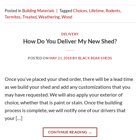
Posted in
Building Materials
|
Tagged
Choices
,
Lifetime
,
Rodents
,
Termites
,
Treated
,
Weathering
,
Wood
DELIVERY
How Do You Deliver My New Shed?
POSTED ON
MAY 21, 2018
BY
BLACK BEAR SHEDS
Once you’ve placed your shed order, there will be a lead time
as we build your shed and add any customizations that you
may have requested. We will also apply your exterior of
choice, whether that is paint or stain. Once the building
process is complete, we will notify one of our drivers that
your […]
CONTINUE READING
→