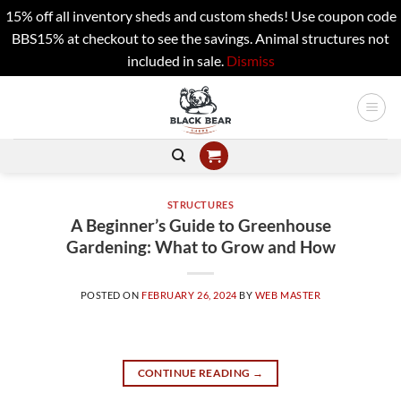
15% off all inventory sheds and custom sheds! Use coupon code
BBS15% at checkout to see the savings. Animal structures not
included in sale.
Dismiss
Skip
to
content
STRUCTURES
A Beginner’s Guide to Greenhouse
Gardening: What to Grow and How
POSTED ON
FEBRUARY 26, 2024
BY
WEB MASTER
CONTINUE READING
→