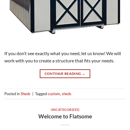
If you don’t see exactly what you need, let us know! We will
work with you to create a structure that fits your needs.
CONTINUE READING
→
Posted in
Sheds
|
Tagged
custom
,
sheds
UNCATEGORIZED
Welcome to Flatsome