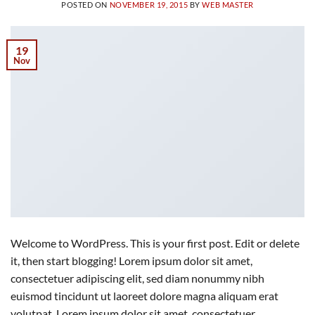
POSTED ON
NOVEMBER 19, 2015
BY
WEB MASTER
19
Nov
Welcome to WordPress. This is your first post. Edit or delete
it, then start blogging! Lorem ipsum dolor sit amet,
consectetuer adipiscing elit, sed diam nonummy nibh
euismod tincidunt ut laoreet dolore magna aliquam erat
volutpat. Lorem ipsum dolor sit amet, consectetuer