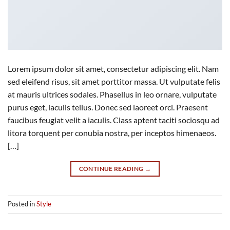
Lorem ipsum dolor sit amet, consectetur adipiscing elit. Nam
sed eleifend risus, sit amet porttitor massa. Ut vulputate felis
at mauris ultrices sodales. Phasellus in leo ornare, vulputate
purus eget, iaculis tellus. Donec sed laoreet orci. Praesent
faucibus feugiat velit a iaculis. Class aptent taciti sociosqu ad
litora torquent per conubia nostra, per inceptos himenaeos.
[…]
CONTINUE READING
→
Posted in
Style