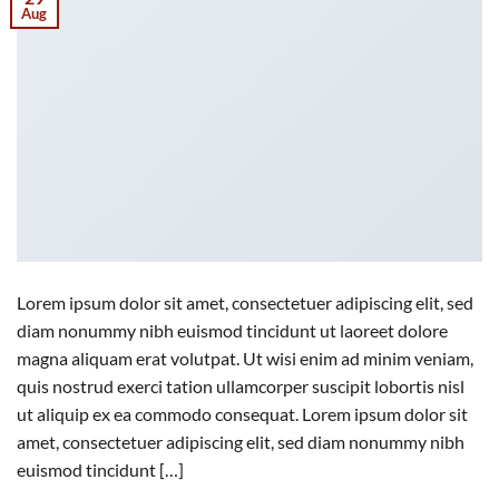
Aug
Lorem ipsum dolor sit amet, consectetuer adipiscing elit, sed
diam nonummy nibh euismod tincidunt ut laoreet dolore
magna aliquam erat volutpat. Ut wisi enim ad minim veniam,
quis nostrud exerci tation ullamcorper suscipit lobortis nisl
ut aliquip ex ea commodo consequat. Lorem ipsum dolor sit
amet, consectetuer adipiscing elit, sed diam nonummy nibh
euismod tincidunt […]