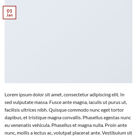
01
Jan
Lorem ipsum dolor sit amet, consectetur adipiscing elit. In
sed vulputate massa. Fusce ante magna, iaculis ut purus ut,
facilisis ultrices nibh. Quisque commodo nunc eget tortor
dapibus, et tristique magna convallis. Phasellus egestas nunc
eu venenatis vehicula. Phasellus et magna nulla. Proin ante
nunc, mollis a lectus ac, volutpat placerat ante. Vestibulum sit