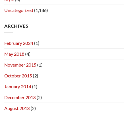
Uncategorized
(1,186)
ARCHIVES
February 2024
(1)
May 2018
(4)
November 2015
(1)
October 2015
(2)
January 2014
(1)
December 2013
(2)
August 2013
(2)