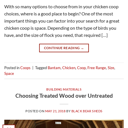
With so many options to choose from in your chicken coop
choices, where is a good place to begin? One of the most
important things you can factor into your search for a great
chicken coop is space. Depending on the type of birds you
have, and the size of flock you need, that required […]
CONTINUE READING
→
Posted in
Coops
|
Tagged
Bantam
,
Chicken
,
Coop
,
Free Range
,
Size
,
Space
BUILDING MATERIALS
Choosing Treated Wood over Untreated
POSTED ON
MAY 21, 2018
BY
BLACK BEAR SHEDS