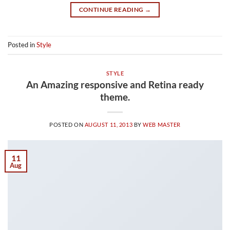
CONTINUE READING
→
Posted in
Style
STYLE
An Amazing responsive and Retina ready
theme.
POSTED ON
AUGUST 11, 2013
BY
WEB MASTER
11
Aug