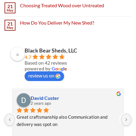
Choosing Treated Wood over Untreated
21
May
How Do You Deliver My New Shed?
21
May
Black Bear Sheds, LLC
4.7
Based on 42 reviews
powered by
G
o
o
g
l
e
review us on
David Custer
2 years ago
Great craftsmanship also Communication and 
W
delivery was spot on
e
t