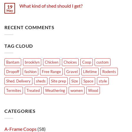
What kind of shed should I get?
19
May
RECENT COMMENTS
TAG CLOUD
Bantam
brooklyn
Chicken
Choices
Coop
custom
Dropoff
fashion
Free Range
Gravel
Lifetime
Rodents
Shed. Delivery
sheds
Site prep
Size
Space
style
Termites
Treated
Weathering
women
Wood
CATEGORIES
A-Frame Coops
(58)