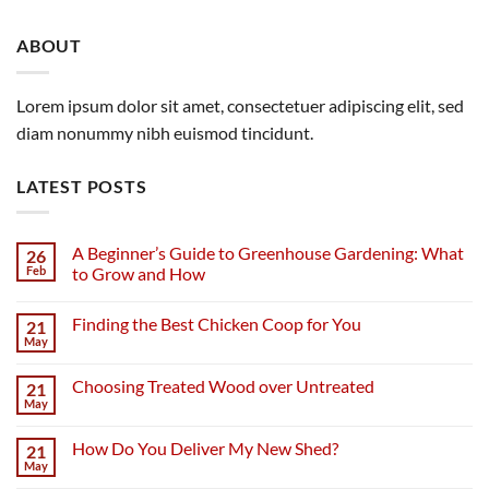
ABOUT
Lorem ipsum dolor sit amet, consectetuer adipiscing elit, sed
diam nonummy nibh euismod tincidunt.
LATEST POSTS
A Beginner’s Guide to Greenhouse Gardening: What
26
Feb
to Grow and How
Finding the Best Chicken Coop for You
21
May
Choosing Treated Wood over Untreated
21
May
How Do You Deliver My New Shed?
21
May