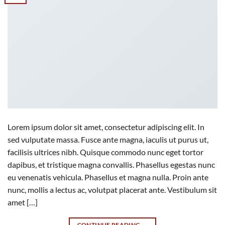
Lorem ipsum dolor sit amet, consectetur adipiscing elit. In
sed vulputate massa. Fusce ante magna, iaculis ut purus ut,
facilisis ultrices nibh. Quisque commodo nunc eget tortor
dapibus, et tristique magna convallis. Phasellus egestas nunc
eu venenatis vehicula. Phasellus et magna nulla. Proin ante
nunc, mollis a lectus ac, volutpat placerat ante. Vestibulum sit
amet […]
CONTINUE READING
→