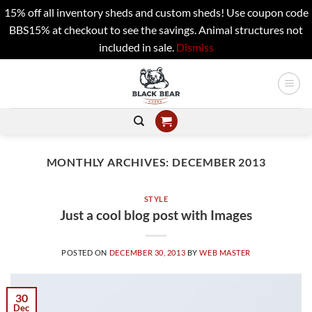
15% off all inventory sheds and custom sheds! Use coupon code
BBS15% at checkout to see the savings. Animal structures not
included in sale.
Dismiss
Skip
to
content
MONTHLY ARCHIVES:
DECEMBER 2013
STYLE
Just a cool blog post with Images
POSTED ON
DECEMBER 30, 2013
BY
WEB MASTER
30
Dec