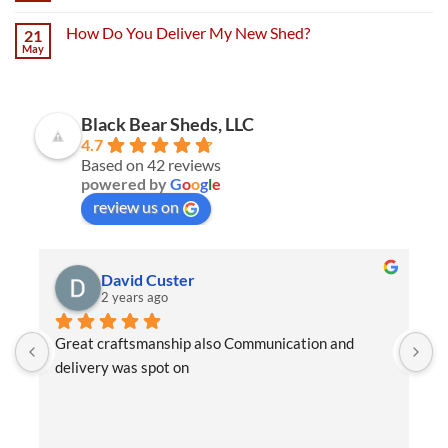
How Do You Deliver My New Shed?
21
May
Black Bear Sheds, LLC
4.7
Based on 42 reviews
powered by
G
o
o
g
l
e
review us on
David Custer
2 years ago
Great craftsmanship also Communication and 
W
delivery was spot on
e
t