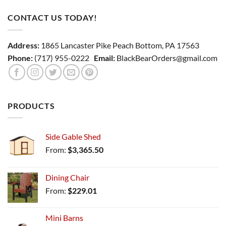
CONTACT US TODAY!
Address:
1865 Lancaster Pike Peach Bottom, PA 17563
Phone:
(717) 955-0222
Email:
BlackBearOrders@gmail.com
PRODUCTS
Side Gable Shed
From:
$
3,365.50
Dining Chair
From:
$
229.01
Mini Barns