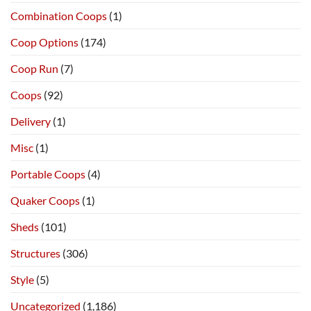
Combination Coops
(1)
Coop Options
(174)
Coop Run
(7)
Coops
(92)
Delivery
(1)
Misc
(1)
Portable Coops
(4)
Quaker Coops
(1)
Sheds
(101)
Structures
(306)
Style
(5)
Uncategorized
(1,186)