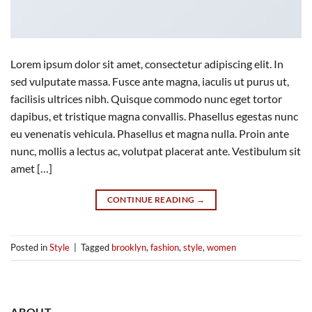
Lorem ipsum dolor sit amet, consectetur adipiscing elit. In
sed vulputate massa. Fusce ante magna, iaculis ut purus ut,
facilisis ultrices nibh. Quisque commodo nunc eget tortor
dapibus, et tristique magna convallis. Phasellus egestas nunc
eu venenatis vehicula. Phasellus et magna nulla. Proin ante
nunc, mollis a lectus ac, volutpat placerat ante. Vestibulum sit
amet […]
CONTINUE READING
→
Posted in
Style
|
Tagged
brooklyn
,
fashion
,
style
,
women
ABOUT