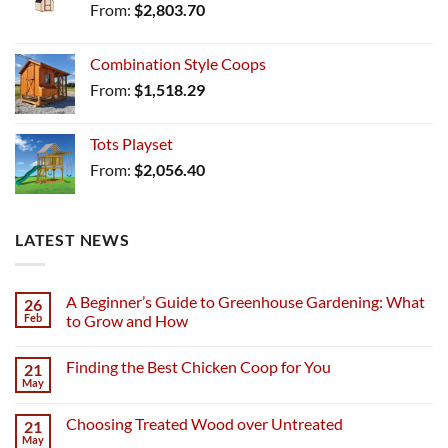
From:
$
2,803.70
Combination Style Coops
From:
$
1,518.29
Tots Playset
From:
$
2,056.40
LATEST NEWS
A Beginner’s Guide to Greenhouse Gardening: What
26
Feb
to Grow and How
Finding the Best Chicken Coop for You
21
May
Choosing Treated Wood over Untreated
21
May