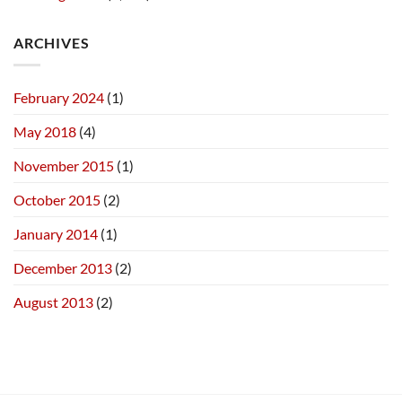
ARCHIVES
February 2024
(1)
May 2018
(4)
November 2015
(1)
October 2015
(2)
January 2014
(1)
December 2013
(2)
August 2013
(2)