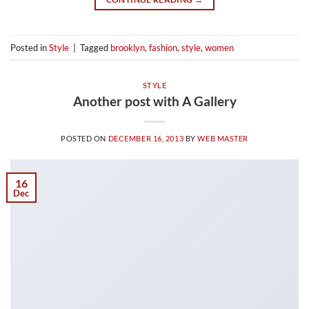
Posted in
Style
|
Tagged
brooklyn
,
fashion
,
style
,
women
STYLE
Another post with A Gallery
POSTED ON
DECEMBER 16, 2013
BY
WEB MASTER
16
Dec