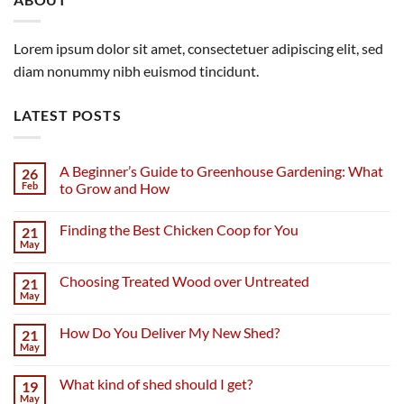
Lorem ipsum dolor sit amet, consectetuer adipiscing elit, sed
diam nonummy nibh euismod tincidunt.
LATEST POSTS
A Beginner’s Guide to Greenhouse Gardening: What
26
Feb
to Grow and How
Finding the Best Chicken Coop for You
21
May
Choosing Treated Wood over Untreated
21
May
How Do You Deliver My New Shed?
21
May
What kind of shed should I get?
19
May