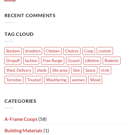
RECENT COMMENTS
TAG CLOUD
Bantam
brooklyn
Chicken
Choices
Coop
custom
Dropoff
fashion
Free Range
Gravel
Lifetime
Rodents
Shed. Delivery
sheds
Site prep
Size
Space
style
Termites
Treated
Weathering
women
Wood
CATEGORIES
A-Frame Coops
(58)
Building Materials
(1)