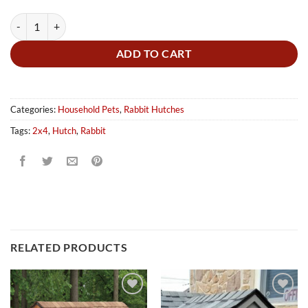
Rabbit Hutch - Without Wheels quantity
ADD TO CART
Categories:
Household Pets
,
Rabbit Hutches
Tags:
2x4
,
Hutch
,
Rabbit
RELATED PRODUCTS
Add to
Add to