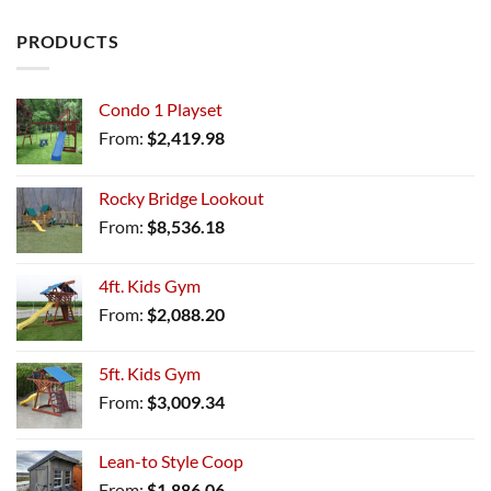
PRODUCTS
Condo 1 Playset
From:
$
2,419.98
Rocky Bridge Lookout
From:
$
8,536.18
4ft. Kids Gym
From:
$
2,088.20
5ft. Kids Gym
From:
$
3,009.34
Lean-to Style Coop
From:
$
1,886.06