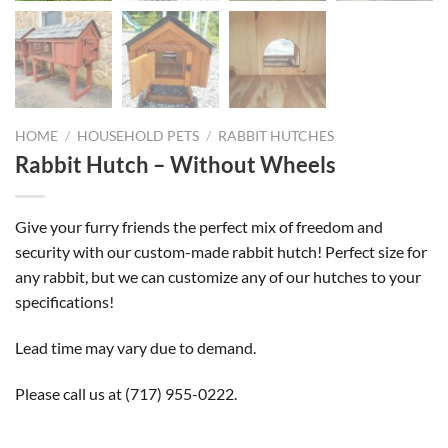
HOME
/
HOUSEHOLD PETS
/
RABBIT HUTCHES
Rabbit Hutch – Without Wheels
Give your furry friends the perfect mix of freedom and
security with our custom-made rabbit hutch! Perfect size for
any rabbit, but we can customize any of our hutches to your
specifications!
Lead time may vary due to demand.
Please call us at
(717) 955-0222
.