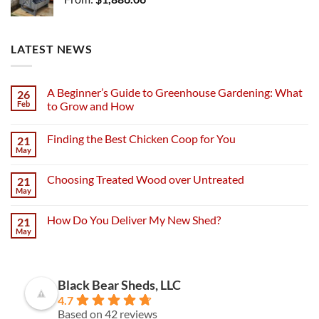
LATEST NEWS
A Beginner’s Guide to Greenhouse Gardening: What
26
Feb
to Grow and How
Finding the Best Chicken Coop for You
21
May
Choosing Treated Wood over Untreated
21
May
How Do You Deliver My New Shed?
21
May
Black Bear Sheds, LLC
4.7
Based on 42 reviews