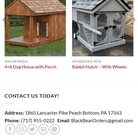
wishlist
wishlist
DOG KENNELS
HOUSEHOLD PETS
4×8 Dog House with Porch
Rabbit Hutch – With Wheels
CONTACT US TODAY!
Address:
1865 Lancaster Pike Peach Bottom, PA 17563
Phone:
(717) 955-0222
Email:
BlackBearOrders@gmail.com