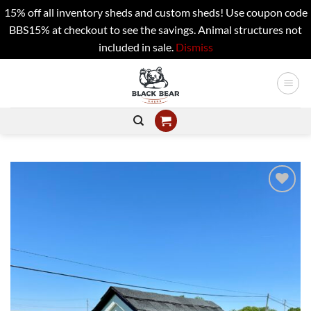
15% off all inventory sheds and custom sheds! Use coupon code
BBS15% at checkout to see the savings. Animal structures not
included in sale.
Dismiss
Skip
to
content
Add to
wishlist