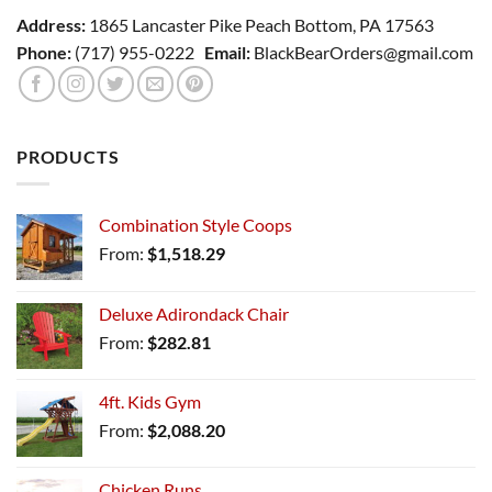
Address:
1865 Lancaster Pike Peach Bottom, PA 17563
Phone:
(717) 955-0222
Email:
BlackBearOrders@gmail.com
PRODUCTS
Combination Style Coops
From:
$
1,518.29
Deluxe Adirondack Chair
From:
$
282.81
4ft. Kids Gym
From:
$
2,088.20
Chicken Runs