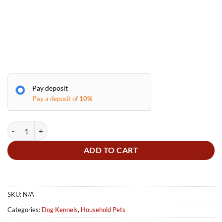
Pay deposit
Pay a deposit of
10%
Dog Kennels quantity
ADD TO CART
SKU:
N/A
Categories:
Dog Kennels
,
Household Pets