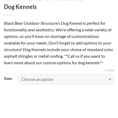
Dog Kennels
Black Bear Outdoor Structure’s Dog Kennel is perfect for
functionality and aesthetics. We’re offering a wide variety of
options, so you’ll have no shortage of customizations
available for your needs. Don’t forget to add options to your
structure! Dog Kennels include your choice of standard color
asphalt shingles or metal roofing. **Call us if you want to
learn more about our custom options for dog kennels.**
CLEAR
Sizes: