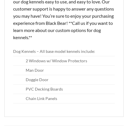
our dog kennels easy to use, and easy to love. Our
customer support is happy to answer any questions
you may have! You’re sure to enjoy your purchasing
experience from Black Bear! **Call us if you want to
learn more about our custom options for dog
kennels.**
Dog Kennels – All base model kennels include:
2 Windows w/ Window Protectors
Man Door
Doggie Door
PVC Decking Boards
Chain Link Panels