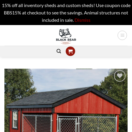
15% off all inventory sheds and custom sheds! Use coupon code
BBS15% at checkout to see the savings. Animal structures not
included in sale.
Dismiss
Skip
to
content
Add to
wishlist