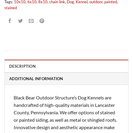
Tags:
10x10
,
6x10
,
8x10
,
chain link
,
Dog
,
Kennel
,
outdoor
,
painted
,
stained
DESCRIPTION
ADDITIONAL INFORMATION
Black Bear Outdoor Structure’s Dog Kennels are
handcrafted of high-quality materials in Lancaster
County, Pennsylvania. We offer options of stained
or painted siding, as well as metal or shingled roofs.
Innovative design and aesthetic appearance make