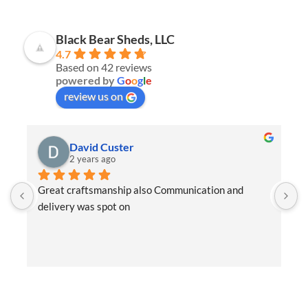
Black Bear Sheds, LLC
4.7
Based on 42 reviews
powered by
G
o
o
g
l
e
review us on
David Custer
2 years ago
Great craftsmanship also Communication and 
W
delivery was spot on
e
t