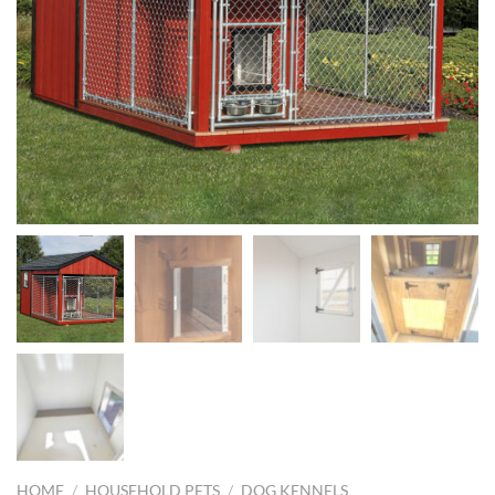
HOME
/
HOUSEHOLD PETS
/
DOG KENNELS