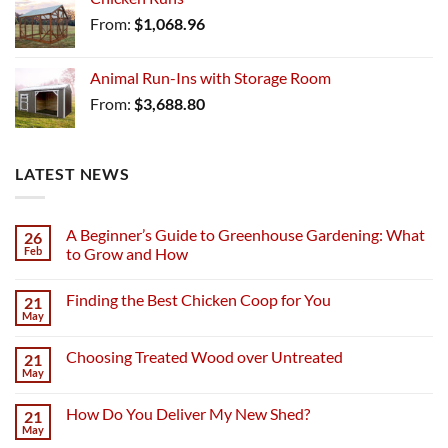
From:
$
1,068.96
Animal Run-Ins with Storage Room
From:
$
3,688.80
LATEST NEWS
A Beginner’s Guide to Greenhouse Gardening: What
26
Feb
to Grow and How
Finding the Best Chicken Coop for You
21
May
Choosing Treated Wood over Untreated
21
May
How Do You Deliver My New Shed?
21
May