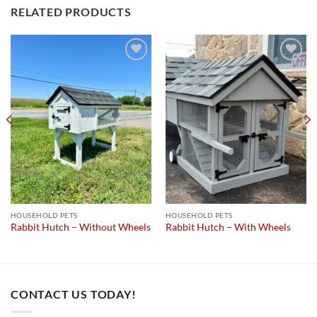
RELATED PRODUCTS
Add to
Add to
wishlist
wishlist
HOUSEHOLD PETS
HOUSEHOLD PETS
Rabbit Hutch – Without Wheels
Rabbit Hutch – With Wheels
CONTACT US TODAY!