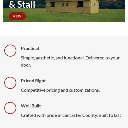
& Stall
VIEW
Practical
Simple, aesthetic, and functional. Delivered to your
door.
Priced Right
Competitive pricing and customizations.
Well Built
Crafted with pride in Lancaster County. Built to last!