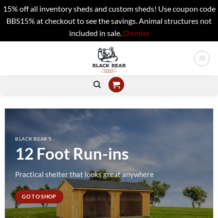
15% off all inventory sheds and custom sheds! Use coupon code
BBS15% at checkout to see the savings. Animal structures not
included in sale.
Dismiss
Skip
to
content
BLACK BEAR’S
12 Foot Run-ins
Practical shelter that looks great anywhere
GO TO SHOP