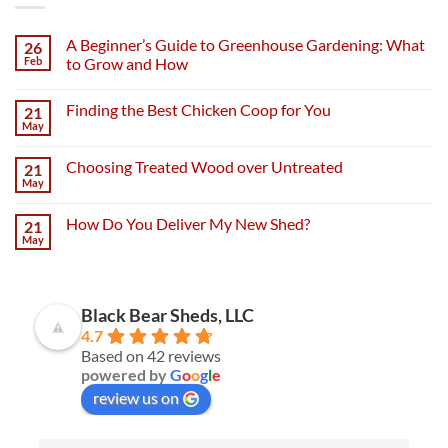
A Beginner’s Guide to Greenhouse Gardening: What
26
Feb
to Grow and How
Finding the Best Chicken Coop for You
21
May
Choosing Treated Wood over Untreated
21
May
How Do You Deliver My New Shed?
21
May
Black Bear Sheds, LLC
4.7
Based on 42 reviews
powered by
G
o
o
g
l
e
review us on