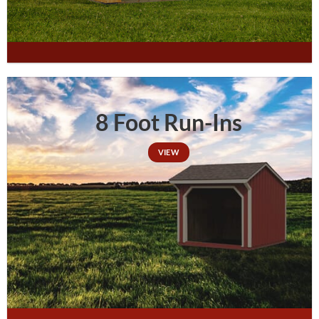
8 Foot Run-Ins
VIEW