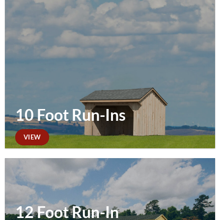
10 Foot Run-Ins
VIEW
12 Foot Run-In