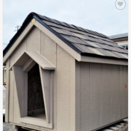
Add to
wishlist