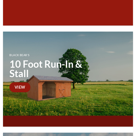
BLACK BEAR’S
10 Foot Run-In &
Stall
VIEW