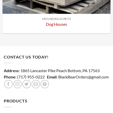
HOUSEHOLD PETS
Dog Houses
CONTACT US TODAY!
Address:
1865 Lancaster Pike Peach Bottom, PA 17563
Phone:
(717) 955-0222
Email:
BlackBearOrders@gmail.com
PRODUCTS