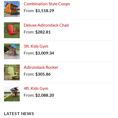
Combination Style Coops
From:
$
1,518.29
Deluxe Adirondack Chair
From:
$
282.81
5ft. Kids Gym
From:
$
3,009.34
Adirondack Rocker
From:
$
305.86
4ft. Kids Gym
From:
$
2,088.20
LATEST NEWS