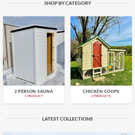
SHOP BY CATEGORY
2 PERSON SAUNA
CHICKEN COOPS
1 PRODUCT
6 PRODUCTS
LATEST COLLECTIONS